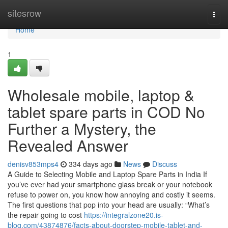
Home
sitesrow
Togg
navi
Home
1
Wholesale mobile, laptop &
tablet spare parts in COD No
Further a Mystery, the
Revealed Answer
denisv853mps4
334 days ago
News
Discuss
A Guide to Selecting Mobile and Laptop Spare Parts in India If
you’ve ever had your smartphone glass break or your notebook
refuse to power on, you know how annoying and costly it seems.
The first questions that pop into your head are usually: “What’s
the repair going to cost
https://integralzone20.is-
blog.com/43874876/facts-about-doorstep-mobile-tablet-and-