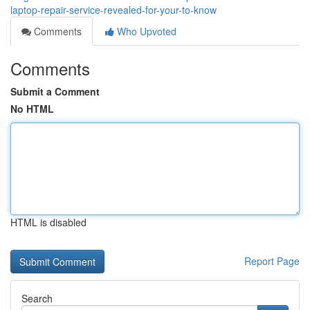
laptop-repair-service-revealed-for-your-to-know
Comments
Who Upvoted
Comments
Submit a Comment
No HTML
HTML is disabled
Report Page
Search