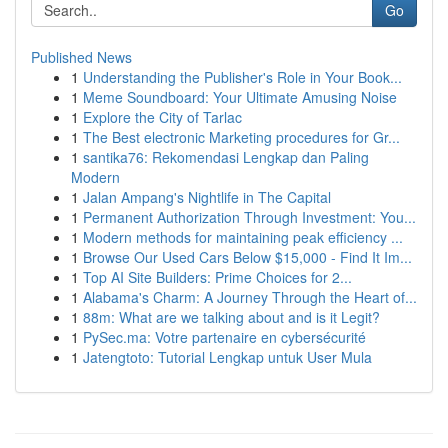
Go
Published News
1
Understanding the Publisher's Role in Your Book...
1
Meme Soundboard: Your Ultimate Amusing Noise
1
Explore the City of Tarlac
1
The Best electronic Marketing procedures for Gr...
1
santika76: Rekomendasi Lengkap dan Paling
Modern
1
Jalan Ampang's Nightlife in The Capital
1
Permanent Authorization Through Investment: You...
1
Modern methods for maintaining peak efficiency ...
1
Browse Our Used Cars Below $15,000 - Find It Im...
1
Top AI Site Builders: Prime Choices for 2...
1
Alabama's Charm: A Journey Through the Heart of...
1
88m: What are we talking about and is it Legit?
1
PySec.ma: Votre partenaire en cybersécurité
1
Jatengtoto: Tutorial Lengkap untuk User Mula