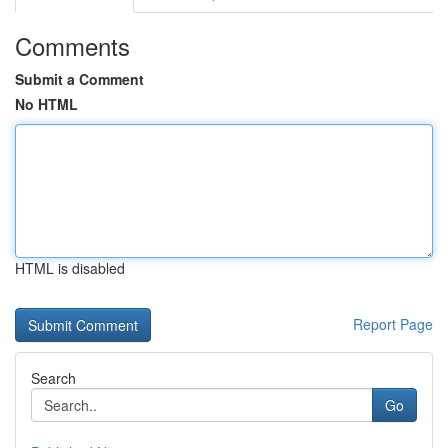
Comments
Submit a Comment
No HTML
HTML is disabled
Report Page
Search
Go