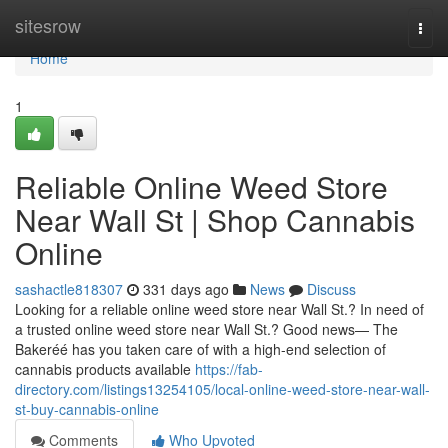
Home
sitesrow
Togg
navi
Home
1
Reliable Online Weed Store
Near Wall St | Shop Cannabis
Online
sashactle818307
331 days ago
News
Discuss
Looking for a reliable online weed store near Wall St.? In need of
a trusted online weed store near Wall St.? Good news— The
Bakeréé has you taken care of with a high-end selection of
cannabis products available
https://fab-
directory.com/listings13254105/local-online-weed-store-near-wall-
st-buy-cannabis-online
Comments
Who Upvoted