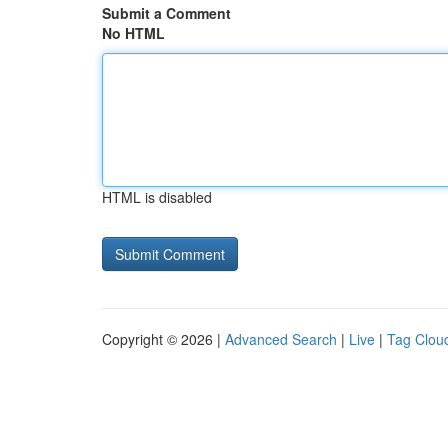
Submit a Comment
No HTML
HTML is disabled
Copyright © 2026 |
Advanced Search
|
Live
|
Tag Clou