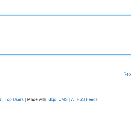
Rep
d
|
Top Users
| Made with
Kliqqi CMS
|
All RSS Feeds