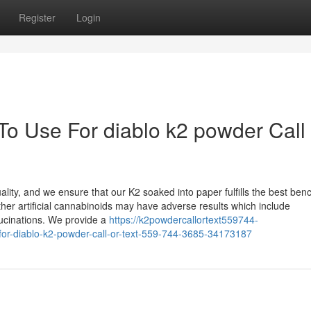
Register
Login
To Use For diablo k2 powder Call 
uality, and we ensure that our K2 soaked into paper fulfills the best be
other artificial cannabinoids may have adverse results which include
lucinations. We provide a
https://k2powdercallortext559744-
for-diablo-k2-powder-call-or-text-559-744-3685-34173187