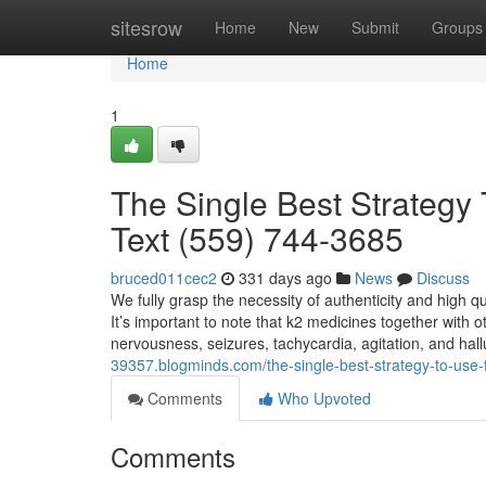
Home
sitesrow
Home
New
Submit
Groups
Home
1
The Single Best Strategy 
Text (559) 744-3685
bruced011cec2
331 days ago
News
Discuss
We fully grasp the necessity of authenticity and high q
It’s important to note that k2 medicines together with 
nervousness, seizures, tachycardia, agitation, and hal
39357.blogminds.com/the-single-best-strategy-to-use-
Comments
Who Upvoted
Comments