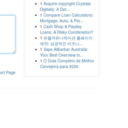
1
Acquire copyright Crystals
Digitally: A Det...
1
Compare Loan Calculators:
Mortgage, Auto, & Per...
1
Cash Shop & Payday
Loans: A Risky Combination?
1
유월커뮤니케이션 홈페이지
제작: 성공적인 비즈니...
1
Vape Alibarbar Australia:
Your Best Overview to...
1
O Guia Completo da Melhor
Cervejeira para 2026
ort Page