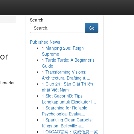
Search
Go
Published News
1
Mahjong 288: Reign
or
Supreme
1
Turtle Turtle: A Beginner's
Guide
1
Transforming Visions:
Architectural Drafting & ...
nchmarks.
1
Club 24 : Sàn Giải Trí lớn
nhất Việt Nam
1
Slot Gacor 4D: Tips
Lengkap untuk Eksekutor I...
1
Searching for Reliable
Psychological Evalua...
1
Sparkling Clean Carpets:
Kingston, Belleville a...
1
OKCAO官网：权威信息一览