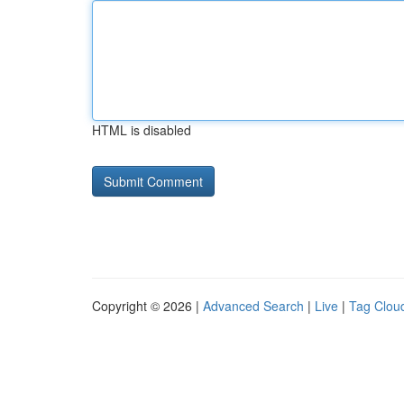
HTML is disabled
Copyright © 2026 |
Advanced Search
|
Live
|
Tag Clou