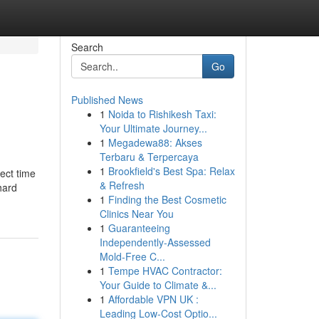
Search
Go
Published News
1
Noida to Rishikesh Taxi:
Your Ultimate Journey...
1
Megadewa88: Akses
Terbaru & Terpercaya
1
Brookfield's Best Spa: Relax
fect time
& Refresh
hard
1
Finding the Best Cosmetic
Clinics Near You
1
Guaranteeing
Independently-Assessed
Mold-Free C...
1
Tempe HVAC Contractor:
Your Guide to Climate &...
1
Affordable VPN UK :
Leading Low-Cost Optio...