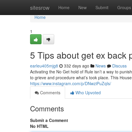
Home
sitesrow
Home
New
Submit
Groups
Home
1
5 Tips about get ex back
earleu405mjg8
332 days ago
News
Discuss
Activating the No Get hold of Rule isn’t a way to punish
to grieve and procedure what’s took place. This House i
https://www.instagram.com/p/DNwziPuZqIs/
Comments
Who Upvoted
Comments
Submit a Comment
No HTML