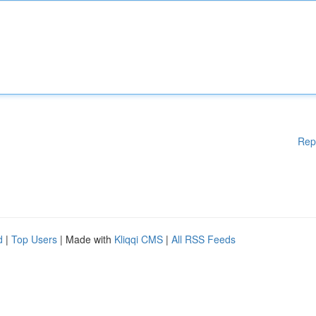
Rep
d
|
Top Users
| Made with
Kliqqi CMS
|
All RSS Feeds