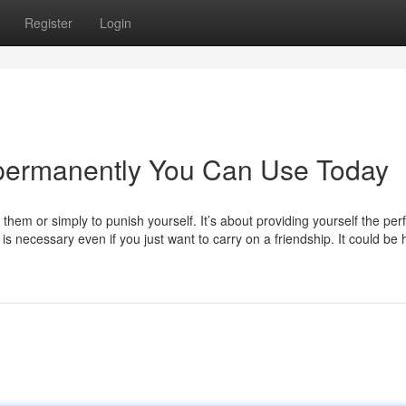
Register
Login
 permanently You Can Use Today
 them or simply to punish yourself. It’s about providing yourself the per
s necessary even if you just want to carry on a friendship. It could be 