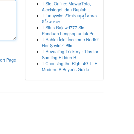
1
Slot Online: MawarToto,
Alexistogel, dan Rupiah...
1
funnywin: เปิดประตูสู่โลกคา
สิโนสุดฮา!
1
Situs Rajawd777 Slot
Panduan Lengkap untuk Pe...
1
Rahim İçini İnceleme Nedir?
Her Şeyinizi Bilm...
1
Revealing Trickery : Tips for
Spotting Hidden R...
ort Page
1
Choosing the Right 4G LTE
Modem: A Buyer's Guide