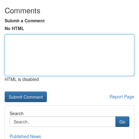
Comments
Submit a Comment
No HTML
HTML is disabled
Report Page
Search
Go
Published News