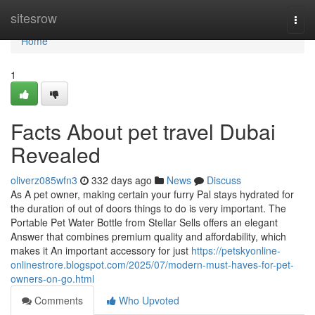
Home
sitesrow
Togg
navi
Home
1
Facts About pet travel Dubai
Revealed
oliverz085wfn3
332 days ago
News
Discuss
As A pet owner, making certain your furry Pal stays hydrated for
the duration of out of doors things to do is very important. The
Portable Pet Water Bottle from Stellar Sells offers an elegant
Answer that combines premium quality and affordability, which
makes it An important accessory for just
https://petskyonline-
onlinestrore.blogspot.com/2025/07/modern-must-haves-for-pet-
owners-on-go.html
Comments
Who Upvoted