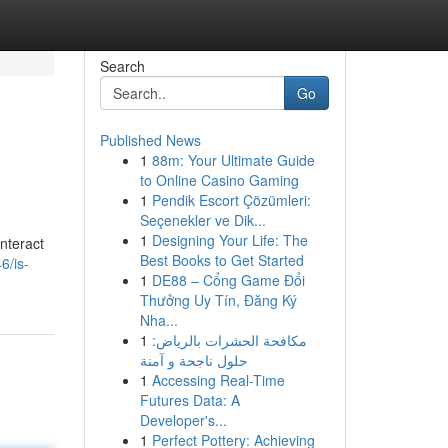
Search
Go
Published News
1
88m: Your Ultimate Guide
to Online Casino Gaming
1
Pendik Escort Çözümleri:
Seçenekler ve Dik...
1
Designing Your Life: The
nteract
Best Books to Get Started
6/is-
1
DE88 – Cổng Game Đổi
Thưởng Uy Tín, Đăng Ký
Nha...
1
مكافحة الحشرات بالرياض:
حلول ناجحة و آمنة
1
Accessing Real-Time
Futures Data: A
Developer's...
1
Perfect Pottery: Achieving