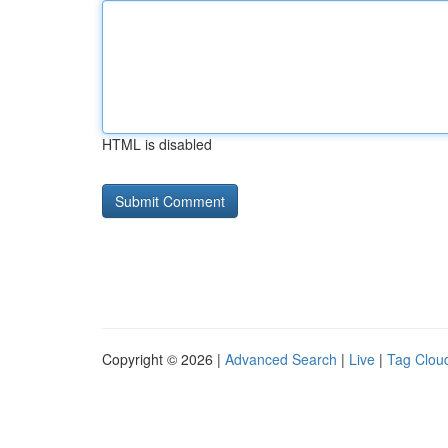
HTML is disabled
Copyright © 2026 |
Advanced Search
|
Live
|
Tag Clou