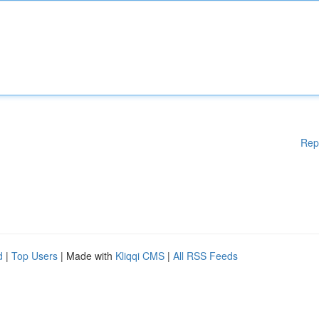
Rep
d
|
Top Users
| Made with
Kliqqi CMS
|
All RSS Feeds