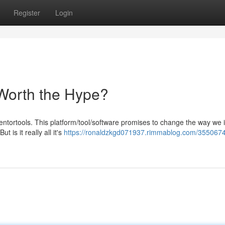
Register
Login
 Worth the Hype?
tortools. This platform/tool/software promises to change the way we i
t is it really all it's
https://ronaldzkgd071937.rimmablog.com/3550674