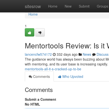
Home
sitesrow
Home
New
Submit
Groups
Home
1
Mentortools Review: Is it
lancencfw574172
332 days ago
News
Discuss
The guidance world has always been buzzing about Men
with mentoring, and its user base is increasing rapidly. Bu
mentortools-all-it-s-cracked-up-to-be
Comments
Who Upvoted
Comments
Submit a Comment
No HTML