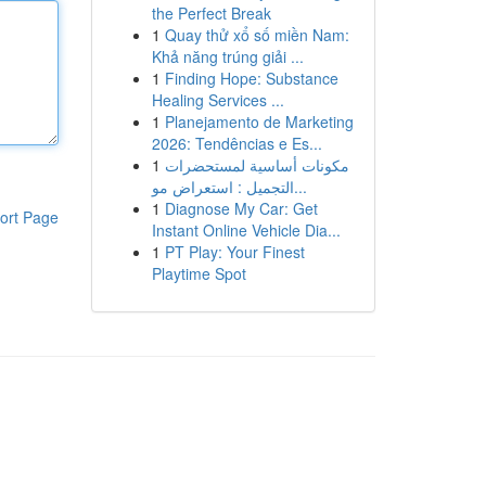
the Perfect Break
1
Quay thử xổ số miền Nam:
Khả năng trúng giải ...
1
Finding Hope: Substance
Healing Services ...
1
Planejamento de Marketing
2026: Tendências e Es...
1
مكونات أساسية لمستحضرات
التجميل : استعراض مو...
1
Diagnose My Car: Get
ort Page
Instant Online Vehicle Dia...
1
PT Play: Your Finest
Playtime Spot