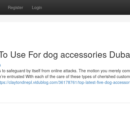
Register
Login
 To Use For dog accessories Duba
s
s to safeguard by itself from online attacks. The motion you merely co
’re entrusted With each of the care of these types of cherished custom
tps://claytondnepl.vidublog.com/36178761/top-latest-five-dog-accessor