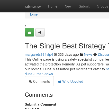
Home
sitesrow
Home
New
Submit
Groups
Home
1
The Single Best Strategy
margarets864vfp4
333 days ago
News
Discus
This Online page is using a safety specialist companie
activated the protection Remedy. As pet supporters, we
our homes. Dubai’s assorted pet merchants cater to
ht
dubai-urban-news
Comments
Who Upvoted
Comments
Submit a Comment