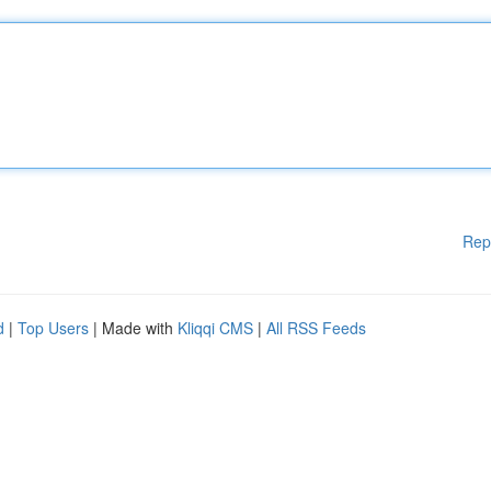
Rep
d
|
Top Users
| Made with
Kliqqi CMS
|
All RSS Feeds