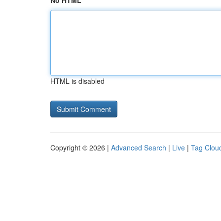
No HTML
HTML is disabled
Copyright © 2026 |
Advanced Search
|
Live
|
Tag Clou