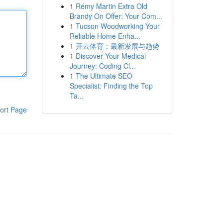
1
Rémy Martin Extra Old
Brandy On Offer: Your Com...
1
Tucson Woodworking Your
Reliable Home Enha...
1
开云体育：最新发展与趋势
1
Discover Your Medical
Journey: Coding Cl...
1
The Ultimate SEO
Specialist: Finding the Top
Ta...
ort Page