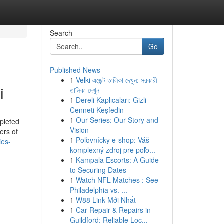
Search
Go
Published News
1
Velki এজেন্ট তালিকা দেখুন: সরকারী
i
তালিকা দেখুন
1
Dereli Kaplıcaları: Gizli
Cenneti Keşfedin
1
Our Series: Our Story and
mpleted
Vision
ers of
1
Poľovnícky e-shop: Váš
ies-
komplexný zdroj pre poľo...
1
Kampala Escorts: A Guide
to Securing Dates
1
Watch NFL Matches : See
Philadelphia vs. ...
1
W88 Link Mới Nhất
1
Car Repair & Repairs in
Guildford: Reliable Loc...