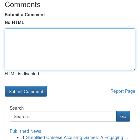
Comments
Submit a Comment
No HTML
HTML is disabled
Report Page
Search
Go
Published News
1
Simplified Chinese Acquiring Games: A Engaging ...