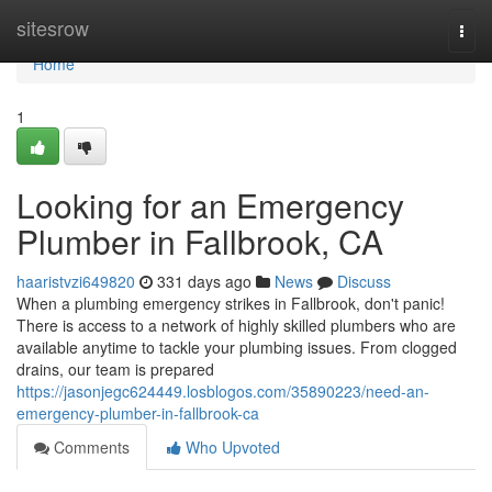
Home
sitesrow
Togg
navi
Home
1
Looking for an Emergency
Plumber in Fallbrook, CA
haaristvzi649820
331 days ago
News
Discuss
When a plumbing emergency strikes in Fallbrook, don't panic!
There is access to a network of highly skilled plumbers who are
available anytime to tackle your plumbing issues. From clogged
drains, our team is prepared
https://jasonjegc624449.losblogos.com/35890223/need-an-
emergency-plumber-in-fallbrook-ca
Comments
Who Upvoted