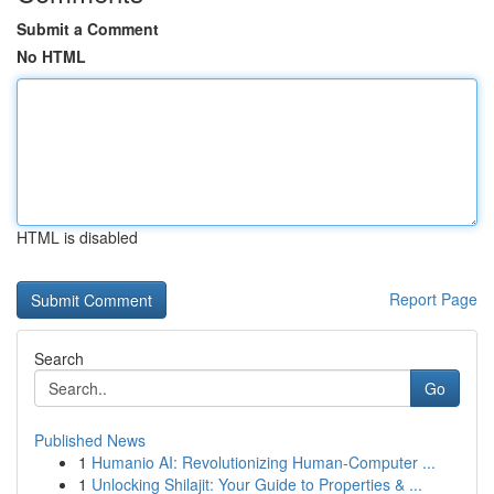
Submit a Comment
No HTML
HTML is disabled
Report Page
Search
Go
Published News
1
Humanio AI: Revolutionizing Human-Computer ...
1
Unlocking Shilajit: Your Guide to Properties & ...