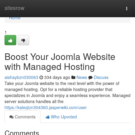
Home
sitesrow
Togg
navi
Home
1
Boost Your Joomla Website
with Managed Hosting
aishaybzn030063
334 days ago
News
Discuss
Take your Joomla website to the next level with the power of
managed hosting. Opt for a reliable hosting provider that
specializes in Joomla and enjoy a seamless experience. Managed
server solutions handles all the
https://kaleqtzn304360.jasperwiki.com/user
Comments
Who Upvoted
Comments