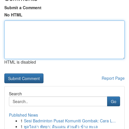
Submit a Comment
No HTML
HTML is disabled
Report Page
Search
Go
Published News
1
Sesi Badminton Pusat Komuniti Gombak: Cara L...
1
พูลวิลล่า พัทยา: ดินแดน ส่วนตัว ข้าง ทะเล