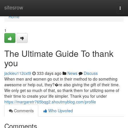
Home
sitesrow
Togg
navi
Home
1
The Ultimate Guide To thank
you
jackieu112cxt9
333 days ago
News
Discuss
When men and women go out in their method to do something
awesome or help out, they?�re also giving the gift of their time.
We only get so much of that, so thank them for utilizing some of
their time to create your life simpler. Thank you for under
https://margaretr765bqg2.shoutmyblog.com/profile
Comments
Who Upvoted
Comments