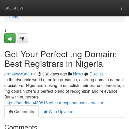
Home
sitesrow
Togg
navi
Home
1
Get Your Perfect .ng Domain:
Best Registrars in Nigeria
gretatwvw380016
332 days ago
News
Discuss
In the dynamic world of online presence, a strong domain name is
crucial. For Nigerians looking to establish their brand or website, a
.ng domain offers a perfect blend of recognition and relevance.
But with numerous
https://henrihfqu489818.wikicorrespondence.com/user
Comments
Who Upvoted
Comments