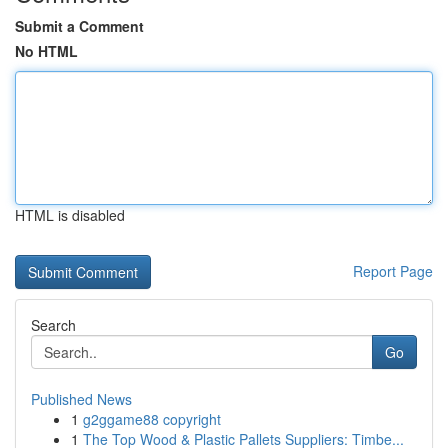
Submit a Comment
No HTML
HTML is disabled
Report Page
Search
Go
Published News
1
g2ggame88 copyright
1
The Top Wood & Plastic Pallets Suppliers: Timbe...