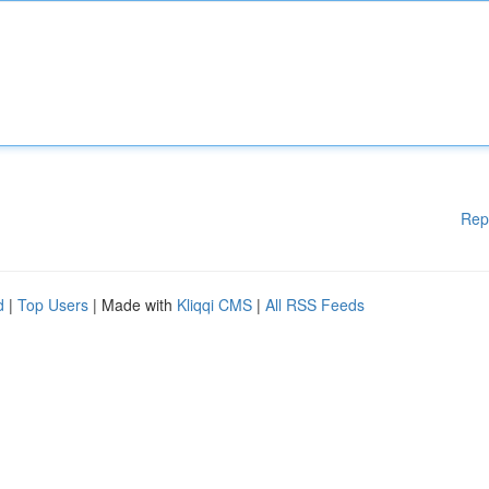
Rep
d
|
Top Users
| Made with
Kliqqi CMS
|
All RSS Feeds