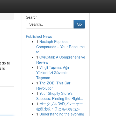
Search
Go
Published News
1
Nextaph Peptides:
Compounds – Your Resource
to ...
1
Ovruxtali: A Comprehensive
Review
t do to
1
Vinçli Taşıma: Ağır
 is
Yüklerinizi Güvenle
Taşıman...
1
The ZOE: This Car
Revolution
1
Your Shopify Store's
Success: Finding the Right...
1
ポータブルDVDプレーヤー
徹底比較：子どものお出か...
1
Understanding the evolving