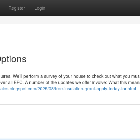
Register
Login
Options
uires. We’ll perform a survey of your house to check out what you mus
ver-all EPC. A number of the updates we offer involve: What this means
les.blogspot.com/2025/08/free-insulation-grant-apply-today-for.html