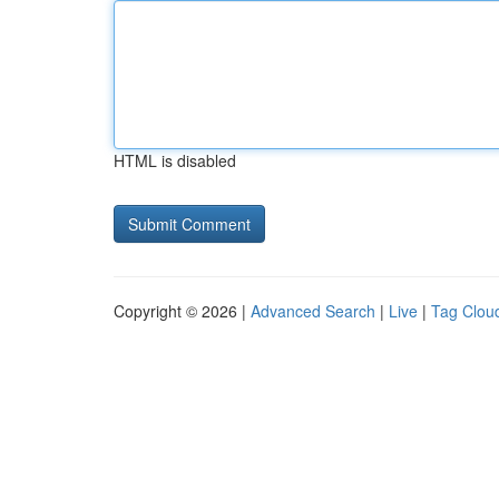
HTML is disabled
Copyright © 2026 |
Advanced Search
|
Live
|
Tag Clou