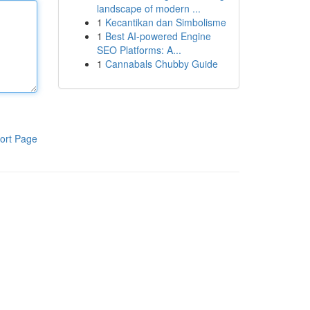
landscape of modern ...
1
Kecantikan dan Simbolisme
1
Best AI-powered Engine
SEO Platforms: A...
1
Cannabals Chubby Guide
ort Page