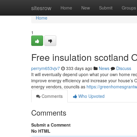
Home
sitesrow
Home
New
Submit
Groups
Home
1
Free insulation scotland 
perrym653vjv7
333 days ago
News
Discuss
It will eventually depend upon what your own home req
improve energy efficiency and increase your house’s O
energy vendors, councils as
https://greenhomesgrantwa
Comments
Who Upvoted
Comments
Submit a Comment
No HTML