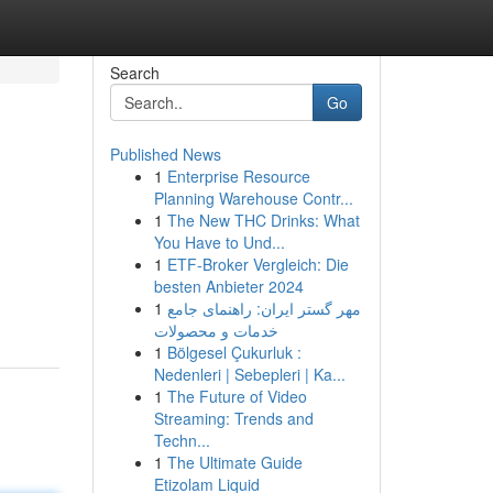
Search
Go
Published News
1
Enterprise Resource
Planning Warehouse Contr...
1
The New THC Drinks: What
You Have to Und...
1
ETF-Broker Vergleich: Die
besten Anbieter 2024
1
مهر گستر ایران: راهنمای جامع
خدمات و محصولات
1
Bölgesel Çukurluk :
Nedenleri | Sebepleri | Ka...
1
The Future of Video
Streaming: Trends and
Techn...
1
The Ultimate Guide
Etizolam Liquid