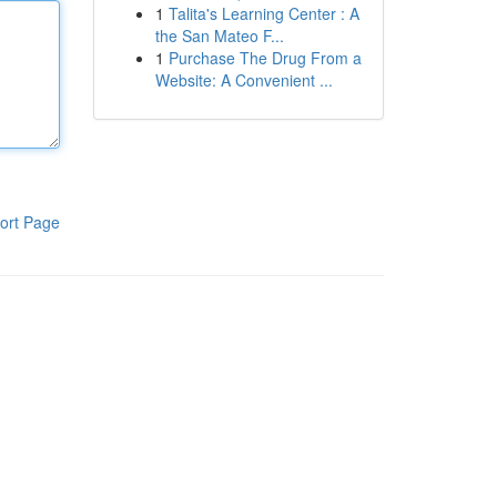
1
Talita's Learning Center : A
the San Mateo F...
1
Purchase The Drug From a
Website: A Convenient ...
ort Page