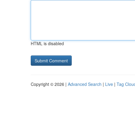
HTML is disabled
Copyright © 2026 |
Advanced Search
|
Live
|
Tag Clou