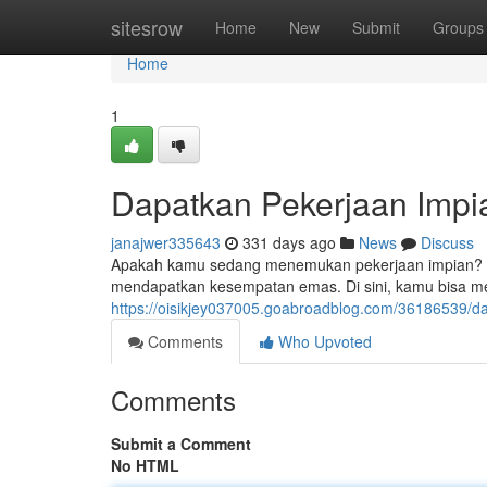
Home
sitesrow
Home
New
Submit
Groups
Home
1
Dapatkan Pekerjaan Impia
janajwer335643
331 days ago
News
Discuss
Apakah kamu sedang menemukan pekerjaan impian? Berh
mendapatkan kesempatan emas. Di sini, kamu bisa 
https://oisikjey037005.goabroadblog.com/36186539/da
Comments
Who Upvoted
Comments
Submit a Comment
No HTML