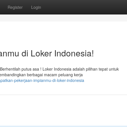
Register
Login
nmu di Loker Indonesia!
entilah putus asa ! Loker Indonesia adalah pilihan tepat untuk
membandingkan berbagai macam peluang kerja
patkan-pekerjaan-impianmu-di-loker-indonesia