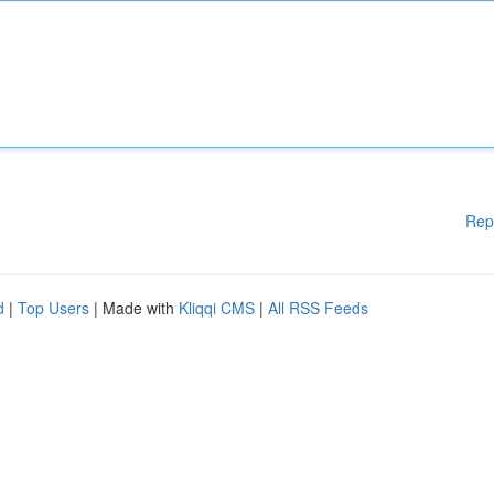
Rep
d
|
Top Users
| Made with
Kliqqi CMS
|
All RSS Feeds