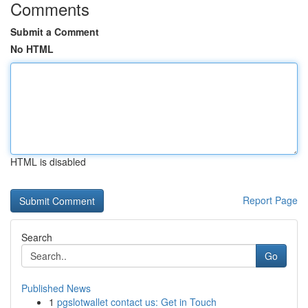
Comments
Submit a Comment
No HTML
HTML is disabled
Report Page
Search
Go
Published News
1
pgslotwallet contact us: Get in Touch