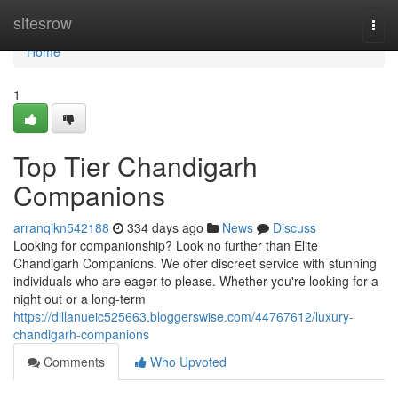
Home
sitesrow
Togg
navi
Home
1
Top Tier Chandigarh
Companions
arranqikn542188
334 days ago
News
Discuss
Looking for companionship? Look no further than Elite
Chandigarh Companions. We offer discreet service with stunning
individuals who are eager to please. Whether you're looking for a
night out or a long-term
https://dillanueic525663.bloggerswise.com/44767612/luxury-
chandigarh-companions
Comments
Who Upvoted