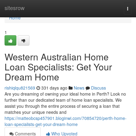
Home
sitesrow
Togg
navi
Home
1
Western Australian Home
Loan Specialists: Get Your
Dream Home
rishiqlqu821569
331 days ago
News
Discuss
Are you dreaming of owning your ideal home in Perth? Look no
further than our dedicated team of home loan specialists. We
assist you through the entire process of securing a loan that
matches your unique needs and
https://matteobcsp457901.bloginwi.com/70854720/perth-home-
loan-specialists-get-your-dream-home
Comments
Who Upvoted