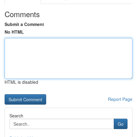
Comments
Submit a Comment
No HTML
HTML is disabled
Report Page
Search
Go