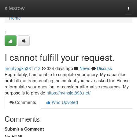
Home
sitesrow
Togg
navi
Home
1
I cannot fulfill your request.
montyogkh381713
334 days ago
News
Discuss
Regrettably, I am unable to complete your query. My capacities
prohibit me from creating the content you have asked for. Please
reformulate your question, or consider alternative resources. My
purpose is to provide
https://nvmslot898.net/
Comments
Who Upvoted
Comments
Submit a Comment
No HTML