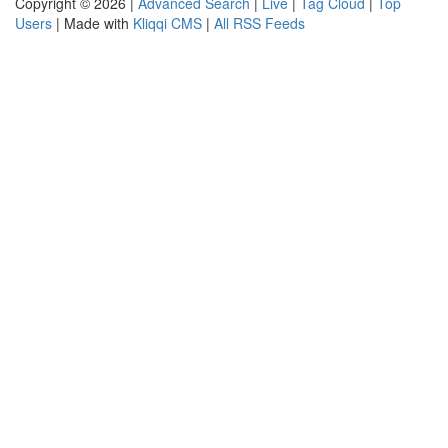
Copyright © 2026 |
Advanced Search
|
Live
|
Tag Cloud
|
Top
Users
| Made with
Kliqqi CMS
|
All RSS Feeds