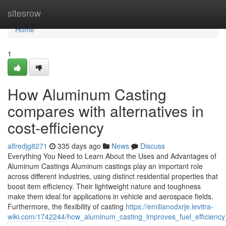
Home
sitesrow
Home
1
How Aluminum Casting
compares with alternatives in
cost-efficiency
alfredjg8271
335 days ago
News
Discuss
Everything You Need to Learn About the Uses and Advantages of
Aluminum Castings Aluminum castings play an important role
across different industries, using distinct residential properties that
boost item efficiency. Their lightweight nature and toughness
make them ideal for applications in vehicle and aerospace fields.
Furthermore, the flexibility of casting
https://emilianodxrje.levitra-
wiki.com/1742244/how_aluminum_casting_improves_fuel_efficiency