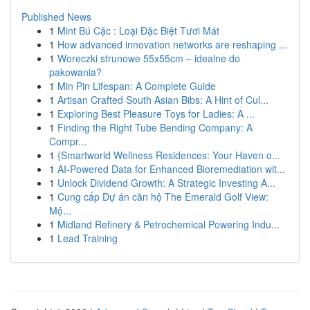
Published News
1
Mint Bú Cặc : Loại Đặc Biệt Tươi Mát
1
How advanced innovation networks are reshaping ...
1
Woreczki strunowe 55x55cm – idealne do
pakowania?
1
Min Pin Lifespan: A Complete Guide
1
Artisan Crafted South Asian Bibs: A Hint of Cul...
1
Exploring Best Pleasure Toys for Ladies: A ...
1
Finding the Right Tube Bending Company: A
Compr...
1
{Smartworld Wellness Residences: Your Haven o...
1
AI-Powered Data for Enhanced Bioremediation wit...
1
Unlock Dividend Growth: A Strategic Investing A...
1
Cung cấp Dự án căn hộ The Emerald Golf View:
Mộ...
1
Midland Refinery & Petrochemical Powering Indu...
1
Lead Training