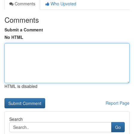
Comments
Who Upvoted
Comments
Submit a Comment
No HTML
HTML is disabled
Report Page
Search
Go