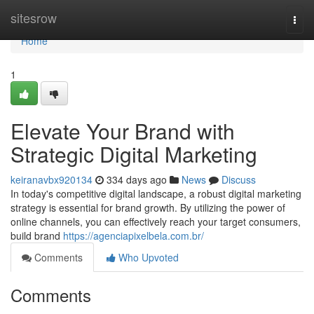
Home
sitesrow
Togg
navi
Home
1
Elevate Your Brand with
Strategic Digital Marketing
keiranavbx920134
334 days ago
News
Discuss
In today's competitive digital landscape, a robust digital marketing
strategy is essential for brand growth. By utilizing the power of
online channels, you can effectively reach your target consumers,
build brand
https://agenciapixelbela.com.br/
Comments
Who Upvoted
Comments