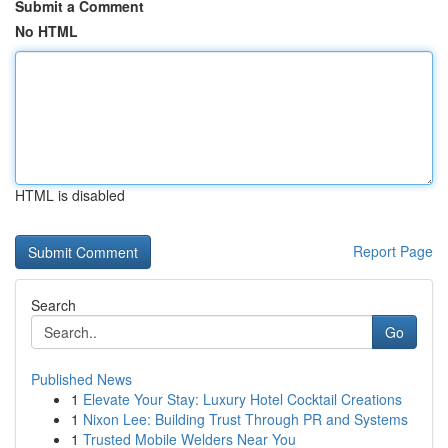
Submit a Comment
No HTML
HTML is disabled
Report Page
Search
Go
Published News
1
Elevate Your Stay: Luxury Hotel Cocktail Creations
1
Nixon Lee: Building Trust Through PR and Systems
1
Trusted Mobile Welders Near You