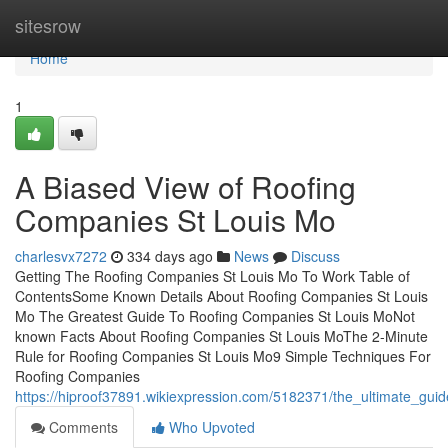
Home
sitesrow
Home
1
A Biased View of Roofing
Companies St Louis Mo
charlesvx7272
334 days ago
News
Discuss
Getting The Roofing Companies St Louis Mo To Work Table of
ContentsSome Known Details About Roofing Companies St Louis
Mo The Greatest Guide To Roofing Companies St Louis MoNot
known Facts About Roofing Companies St Louis MoThe 2-Minute
Rule for Roofing Companies St Louis Mo9 Simple Techniques For
Roofing Companies
https://hiproof37891.wikiexpression.com/5182371/the_ultimate_gu
Comments
Who Upvoted