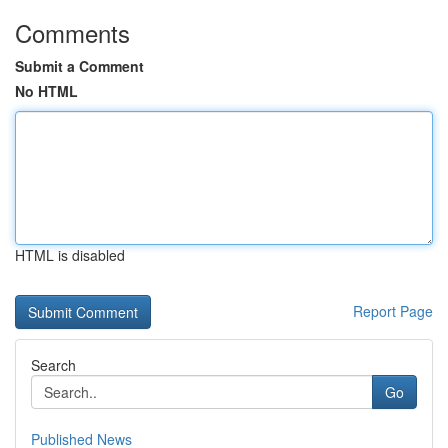
Comments
Submit a Comment
No HTML
HTML is disabled
Report Page
Search
Go
Published News