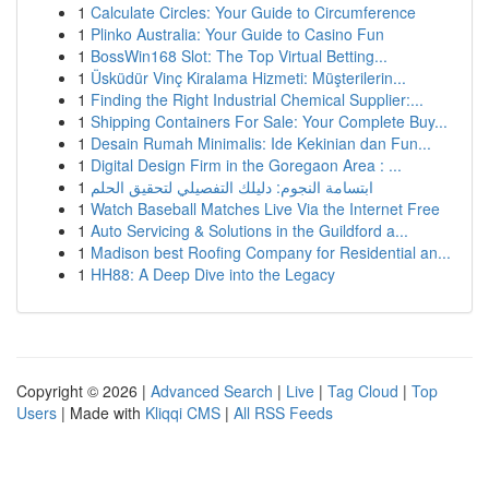
1
Calculate Circles: Your Guide to Circumference
1
Plinko Australia: Your Guide to Casino Fun
1
BossWin168 Slot: The Top Virtual Betting...
1
Üsküdür Vinç Kiralama Hizmeti: Müşterilerin...
1
Finding the Right Industrial Chemical Supplier:...
1
Shipping Containers For Sale: Your Complete Buy...
1
Desain Rumah Minimalis: Ide Kekinian dan Fun...
1
Digital Design Firm in the Goregaon Area : ...
1
ابتسامة النجوم: دليلك التفصيلي لتحقيق الحلم
1
Watch Baseball Matches Live Via the Internet Free
1
Auto Servicing & Solutions in the Guildford a...
1
Madison best Roofing Company for Residential an...
1
HH88: A Deep Dive into the Legacy
Copyright © 2026 |
Advanced Search
|
Live
|
Tag Cloud
|
Top
Users
| Made with
Kliqqi CMS
|
All RSS Feeds