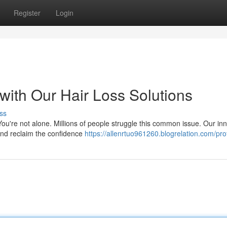
Register
Login
with Our Hair Loss Solutions
ss
You're not alone. Millions of people struggle this common issue. Our in
 and reclaim the confidence
https://allenrtuo961260.blogrelation.com/prof