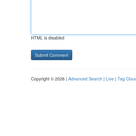
HTML is disabled
Copyright © 2026 |
Advanced Search
|
Live
|
Tag Clou