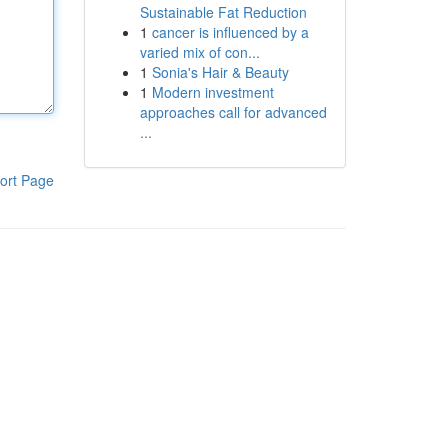
Sustainable Fat Reduction
1
cancer is influenced by a
varied mix of con...
1
Sonia's Hair & Beauty
1
Modern investment
approaches call for advanced
...
ort Page