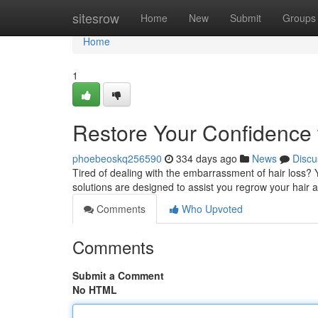
Home
sitesrow
Home
New
Submit
Groups
Home
1
Restore Your Confidence 
phoebeoskq256590
334 days ago
News
Discu
Tired of dealing with the embarrassment of hair loss? 
solutions are designed to assist you regrow your hair
Comments
Who Upvoted
Comments
Submit a Comment
No HTML