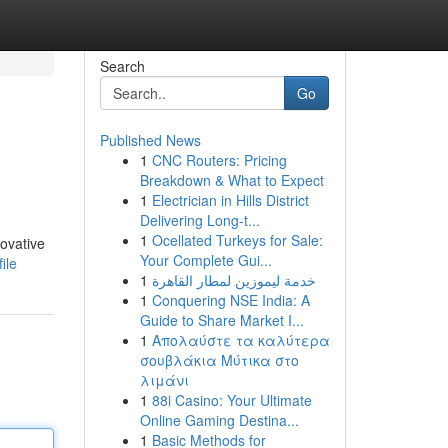
Search
Go
Published News
1
CNC Routers: Pricing
Breakdown & What to Expect
1
Electrician in Hills District
Delivering Long-t...
1
Ocellated Turkeys for Sale:
novative
Your Complete Gui...
ile
1
خدمة ليموزين لمطار القاهرة
1
Conquering NSE India: A
Guide to Share Market I...
1
Απολαύστε τα καλύτερα
σουβλάκια Μύτικα στο
λιμάνι
1
88i Casino: Your Ultimate
Online Gaming Destina...
1
Basic Methods for