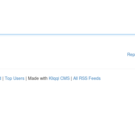
Rep
d
|
Top Users
| Made with
Kliqqi CMS
|
All RSS Feeds