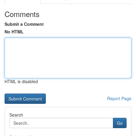
Comments
Submit a Comment
No HTML
HTML is disabled
Report Page
Search
Go