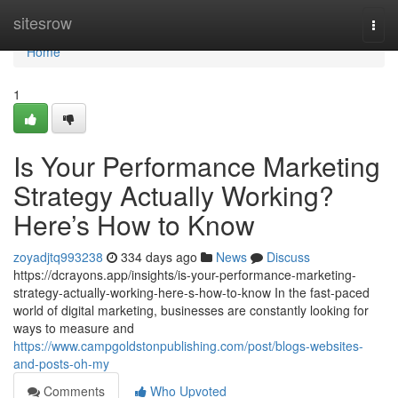
Home
sitesrow
Togg
navi
Home
1
Is Your Performance Marketing
Strategy Actually Working?
Here’s How to Know
zoyadjtq993238
334 days ago
News
Discuss
https://dcrayons.app/insights/is-your-performance-marketing-
strategy-actually-working-here-s-how-to-know In the fast-paced
world of digital marketing, businesses are constantly looking for
ways to measure and
https://www.campgoldstonpublishing.com/post/blogs-websites-
and-posts-oh-my
Comments
Who Upvoted