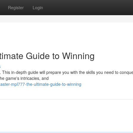
Register
Login
timate Guide to Winning
s
his in-depth guide will prepare you with the skills you need to conque
he game's intricacies, and
aster-mpl777-the-ultimate-guide-to-winning