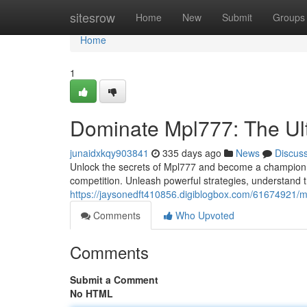
Home
sitesrow
Home
New
Submit
Groups
Home
1
Dominate Mpl777: The Ul
junaidxkqy903841
335 days ago
News
Discus
Unlock the secrets of Mpl777 and become a champion. T
competition. Unleash powerful strategies, understand t
https://jaysonedft410856.digiblogbox.com/61674921/m
Comments
Who Upvoted
Comments
Submit a Comment
No HTML