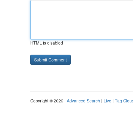
HTML is disabled
Copyright © 2026 |
Advanced Search
|
Live
|
Tag Clou