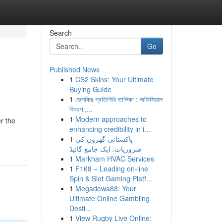
Search
Go
Published News
1
CS2 Skins: Your Ultimate
Buying Guide
1
ভেলকির প্রতিনিধি তালিকা : অফিসিয়াল
বিবরণ ,...
1
Modern approaches to
r the
enhancing credibility in i...
1
پاکستانی گھروں کی
ضروریات: ایک جامع گائیڈ
1
Markham HVAC Services
1
F168 – Leading on-line
Spin & Slot Gaming Platf...
1
Megadewa88: Your
Ultimate Online Gambling
Desti...
1
View Rugby Live Online: