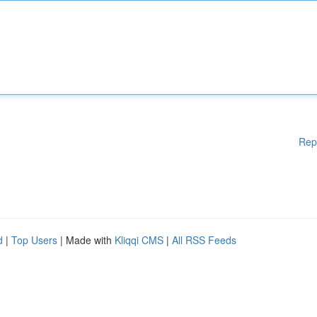
Rep
d
|
Top Users
| Made with
Kliqqi CMS
|
All RSS Feeds