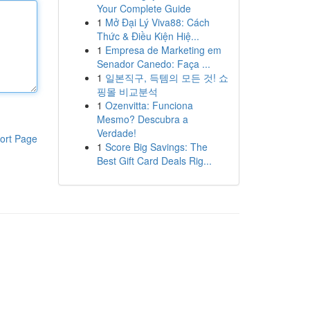
Your Complete Guide
1
Mở Đại Lý Viva88: Cách
Thức & Điều Kiện Hiệ...
1
Empresa de Marketing em
Senador Canedo: Faça ...
1
일본직구, 득템의 모든 것! 쇼
핑몰 비교분석
1
Ozenvitta: Funciona
Mesmo? Descubra a
Verdade!
ort Page
1
Score Big Savings: The
Best Gift Card Deals Rig...