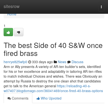
Home
sitesrow
Togg
navi
Home
1
The best Side of 40 S&W once
fired brass
henrye825wfp0
333 days ago
News
Discuss
Arm or Ally presents A variety of AR-ten builder's sets, identified
for his or her excellence and adaptability in tailoring AR-ten rifles
to match individual Choices and wishes. There was Obviously an
attempt by Russia to destroy the one clean shot that candidates
get to talk to the American general
https://reloading-40-s-
w07407.blogdomago.com/36041469/once-fired-40-brass-options
Comments
Who Upvoted