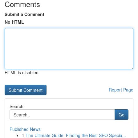
Comments
Submit a Comment
No HTML
HTML is disabled
Report Page
Search
Go
Published News
1
The Ultimate Guide: Finding the Best SEO Specia...