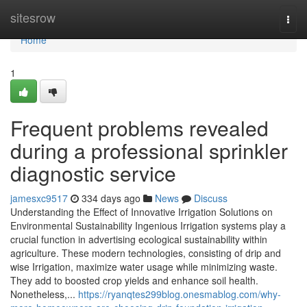
Home
sitesrow
Togg
navi
Home
1
Frequent problems revealed
during a professional sprinkler
diagnostic service
jamesxc9517
334 days ago
News
Discuss
Understanding the Effect of Innovative Irrigation Solutions on
Environmental Sustainability Ingenious Irrigation systems play a
crucial function in advertising ecological sustainability within
agriculture. These modern technologies, consisting of drip and
wise Irrigation, maximize water usage while minimizing waste.
They add to boosted crop yields and enhance soil health.
Nonetheless,...
https://ryanqtes299blog.onesmablog.com/why-