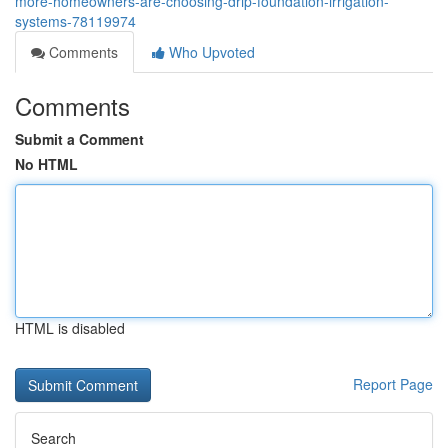
more-homeowners-are-choosing-drip-foundation-irrigation-
systems-78119974
Comments
Who Upvoted
Comments
Submit a Comment
No HTML
HTML is disabled
Report Page
Search