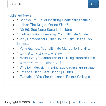
Go
Published News
1
Sendlocum: Revolutionizing Healthcare Staffing
1
Jilibet: The King of Online Slots?
1
Nổ Hũ: Sức Nóng Đang Luôn Tăng
1
Online Casino Gambling: Your Ultimate Guide
1
Why Homeowners Trust Round Lake Beach Top
Lands...
1
Yono Games: Your Ultimate Manual to Installi...
1
تقرير فني شامل: دليل إرشادي
1
Make Every Cleanup Easier Utilizing Rubbish Rem...
1
최신 주소 뉴토끼 바로가기 !
1
Why joint decision-making approaches are reshap...
1
Fresno's Used Cars Under $15,000
1
Everything You Should Inspect Before Calling a ...
Copyright © 2026 |
Advanced Search
|
Live
|
Tag Cloud
|
Top