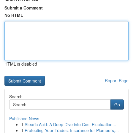
Submit a Comment
No HTML
HTML is disabled
Report Page
Search
Go
Published News
1
Stearic Acid: A Deep Dive into Cost Fluctuation...
1
Protecting Your Trades: Insurance for Plumbers,...