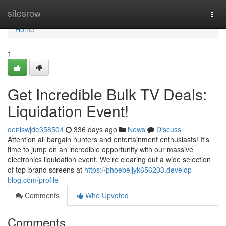
Home
sitesrow
Togg
navi
Home
1
Get Incredible Bulk TV Deals:
Liquidation Event!
deniswjde358504
336 days ago
News
Discuss
Attention all bargain hunters and entertainment enthusiasts! It's
time to jump on an incredible opportunity with our massive
electronics liquidation event. We're clearing out a wide selection
of top-brand screens at
https://phoebejjyk656203.develop-
blog.com/profile
Comments
Who Upvoted
Comments