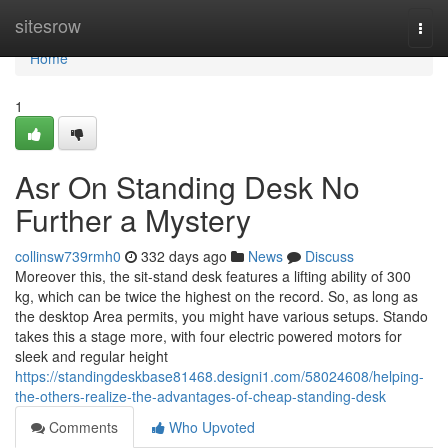
Home
sitesrow
Togg
navi
Home
1
Asr On Standing Desk No
Further a Mystery
collinsw739rmh0
332 days ago
News
Discuss
Moreover this, the sit-stand desk features a lifting ability of 300
kg, which can be twice the highest on the record. So, as long as
the desktop Area permits, you might have various setups. Stando
takes this a stage more, with four electric powered motors for
sleek and regular height
https://standingdeskbase81468.designi1.com/58024608/helping-
the-others-realize-the-advantages-of-cheap-standing-desk
Comments
Who Upvoted