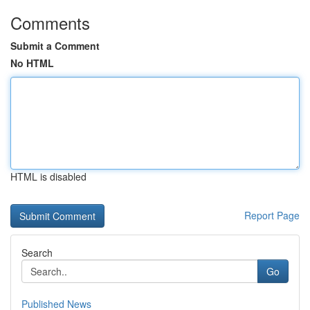
Comments
Submit a Comment
No HTML
HTML is disabled
Report Page
Search
Go
Published News