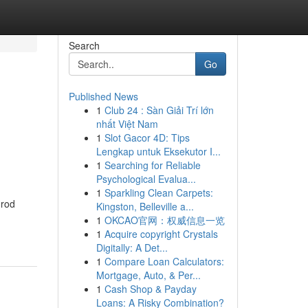
Search
Go
Published News
1
Club 24 : Sàn Giải Trí lớn
nhất Việt Nam
1
Slot Gacor 4D: Tips
Lengkap untuk Eksekutor I...
1
Searching for Reliable
Psychological Evalua...
1
Sparkling Clean Carpets:
 rod
Kingston, Belleville a...
1
OKCAO官网：权威信息一览
1
Acquire copyright Crystals
Digitally: A Det...
1
Compare Loan Calculators:
Mortgage, Auto, & Per...
1
Cash Shop & Payday
Loans: A Risky Combination?