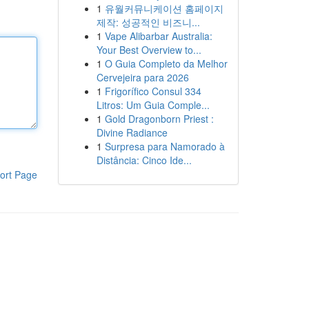
1
유월커뮤니케이션 홈페이지
제작: 성공적인 비즈니...
1
Vape Alibarbar Australia:
Your Best Overview to...
1
O Guia Completo da Melhor
Cervejeira para 2026
1
Frigorífico Consul 334
Litros: Um Guia Comple...
1
Gold Dragonborn Priest :
Divine Radiance
1
Surpresa para Namorado à
Distância: Cinco Ide...
ort Page