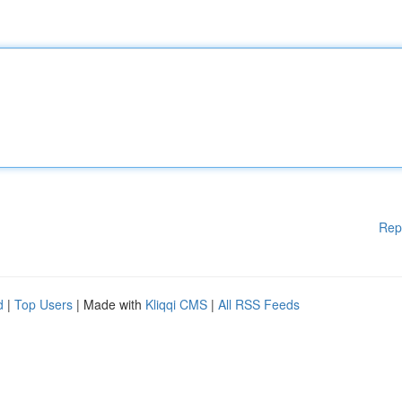
Rep
d
|
Top Users
| Made with
Kliqqi CMS
|
All RSS Feeds