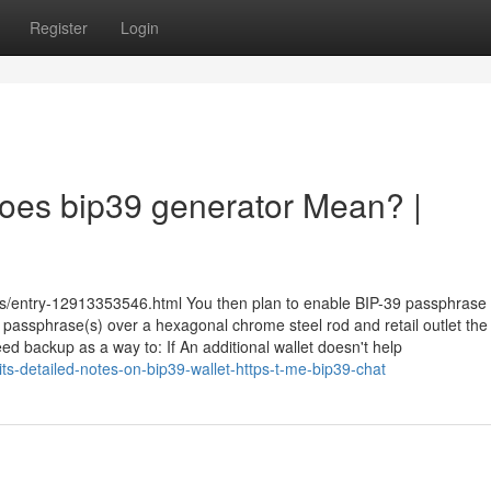
Register
Login
 Does bip39 generator Mean? |
ks/entry-12913353546.html You then plan to enable BIP-39 passphrase
passphrase(s) over a hexagonal chrome steel rod and retail outlet the
ed backup as a way to: If An additional wallet doesn't help
s-detailed-notes-on-bip39-wallet-https-t-me-bip39-chat