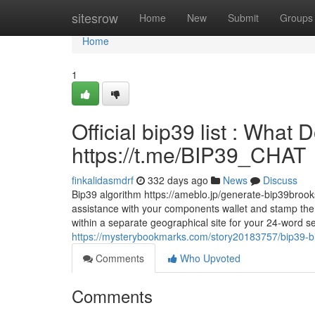
Home
sitesrow
Home
New
Submit
Groups
Home
1
Official bip39 list : What
https://t.me/BIP39_CHAT
finkalidasmdrf
332 days ago
News
Discuss
Bip39 algorithm https://ameblo.jp/generate-bip39broo
assistance with your components wallet and stamp the 
within a separate geographical site for your 24-word se
https://mysterybookmarks.com/story20183757/bip39-bit
Comments
Who Upvoted
Comments