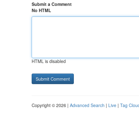
Submit a Comment
No HTML
HTML is disabled
Copyright © 2026 |
Advanced Search
|
Live
|
Tag Clou