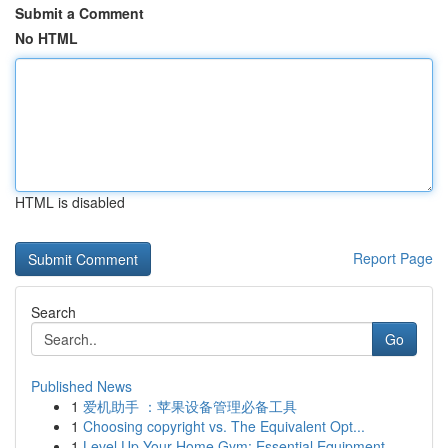
Submit a Comment
No HTML
HTML is disabled
Report Page
Search
Go
Published News
1
爱机助手 ：苹果设备管理必备工具
1
Choosing copyright vs. The Equivalent Opt...
1
Level Up Your Home Gym: Essential Equipment