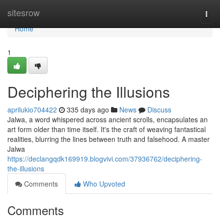
Home
sitesrow
Togg
navi
Home
1
Deciphering the Illusions
aprilukio704422
335 days ago
News
Discuss
Jalwa, a word whispered across ancient scrolls, encapsulates an
art form older than time itself. It's the craft of weaving fantastical
realities, blurring the lines between truth and falsehood. A master
Jalwa
https://declangqdk169919.blogvivi.com/37936762/deciphering-
the-illusions
Comments
Who Upvoted
Comments