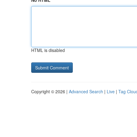
No HTML
HTML is disabled
Copyright © 2026 |
Advanced Search
|
Live
|
Tag Clou