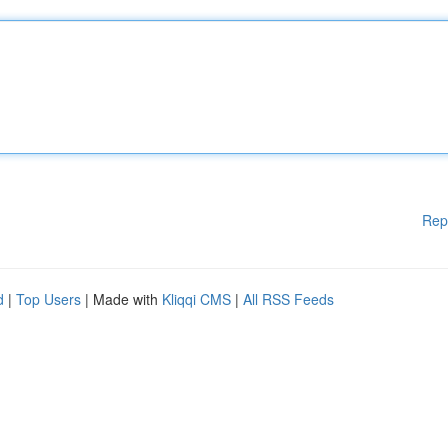
Rep
d
|
Top Users
| Made with
Kliqqi CMS
|
All RSS Feeds