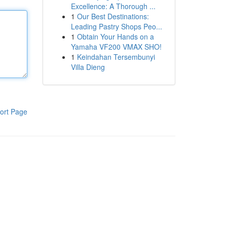
Excellence: A Thorough ...
1
Our Best Destinations:
Leading Pastry Shops Peo...
1
Obtain Your Hands on a
Yamaha VF200 VMAX SHO!
1
Keindahan Tersembunyi
Villa Dieng
ort Page