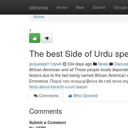
Home
sitesrow
Home
New
Submit
Groups
Home
1
The best Side of Urdu sp
jacquesq011dyw6
334 days ago
News
Discus
African-American and all Those people locale dependent
factors due to the fact being named African-American w
Erroneous. Παρά την αναμφίβολα θετική συνει
facts-about-karachi-court-lawyer
Comments
Who Upvoted
Comments
Submit a Comment