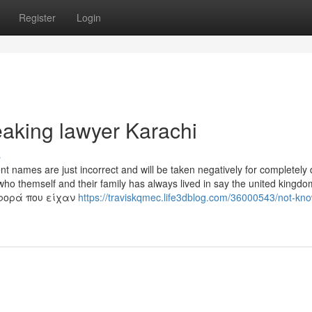
Register
Login
eaking lawyer Karachi
s
 names are just incorrect and will be taken negatively for completely d
ho themself and their family has always lived in say the united kingdom
σφορά που είχαν
https://traviskqmec.life3dblog.com/36000543/not-kn