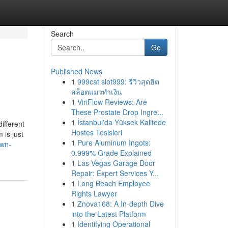
Search
Go
Published News
1
999cat slot999: รีวิวสุดฮิต
สล็อตแมวทำเงิน
1
ViriFlow Reviews: Are
These Prostate Drop Ingre...
1
İstanbul'da Yüksek Kalitede
ifferent
Hostes Tesisleri
 is just
1
Pure Aluminum Ingots:
own-
0.999% Grade Explained
1
Las Vegas Garage Door
Repair: Expert Services Y...
1
Long Beach Employee
Rights Lawyer
1
Znova168: A In-depth Dive
into the Latest Platform
1
Identifying Operational