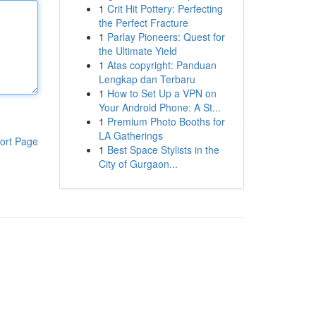
1
Crit Hit Pottery: Perfecting
the Perfect Fracture
1
Parlay Pioneers: Quest for
the Ultimate Yield
1
Atas copyright: Panduan
Lengkap dan Terbaru
1
How to Set Up a VPN on
Your Android Phone: A St...
1
Premium Photo Booths for
LA Gatherings
ort Page
1
Best Space Stylists in the
City of Gurgaon...