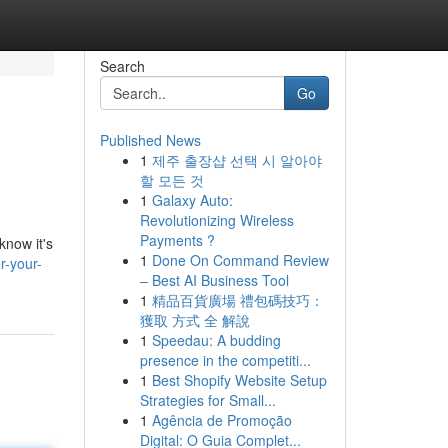
Search
Go
Published News
1
제주 출장샵 선택 시 알아야
할 모든 것
1
Galaxy Auto:
Revolutionizing Wireless
Payments ?
know it's
1
Done On Command Review
r-your-
– Best AI Business Tool
1
精品百貨廣場 禮包碼技巧：
獲取 方式 全 解說
1
Speedau: A budding
presence in the competiti...
1
Best Shopify Website Setup
Strategies for Small...
1
Agência de Promoção
Digital: O Guia Complet...