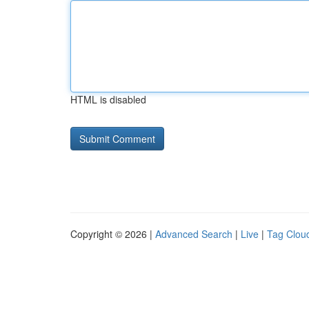
HTML is disabled
Copyright © 2026 |
Advanced Search
|
Live
|
Tag Clou