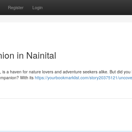
Register
Login
on in Nainital
s, is a haven for nature lovers and adventure seekers alike. But did you 
companion? With its
https://yourbookmarklist.com/story20375121/uncove