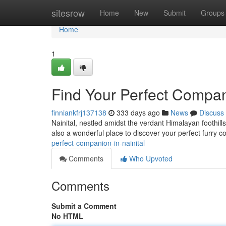
Home
sitesrow
Home
New
Submit
Groups
Home
1
Find Your Perfect Compani
finniankfrj137138
333 days ago
News
Discuss
Nainital, nestled amidst the verdant Himalayan foothill
also a wonderful place to discover your perfect furry 
perfect-companion-in-nainital
Comments
Who Upvoted
Comments
Submit a Comment
No HTML