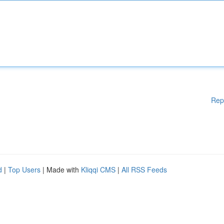
Rep
d
|
Top Users
| Made with
Kliqqi CMS
|
All RSS Feeds