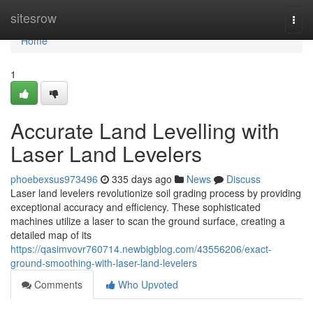
Home
sitesrow
Togg
navi
Home
1
Accurate Land Levelling with
Laser Land Levelers
phoebexsus973496
335 days ago
News
Discuss
Laser land levelers revolutionize soil grading process by providing
exceptional accuracy and efficiency. These sophisticated
machines utilize a laser to scan the ground surface, creating a
detailed map of its
https://qasimvovr760714.newbigblog.com/43556206/exact-
ground-smoothing-with-laser-land-levelers
Comments
Who Upvoted