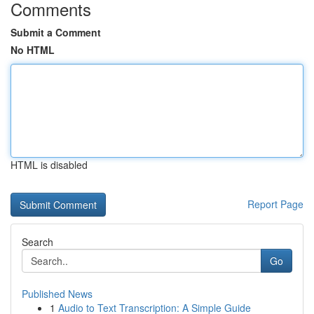
Comments
Submit a Comment
No HTML
HTML is disabled
Report Page
Search
Go
Published News
1
Audio to Text Transcription: A Simple Guide