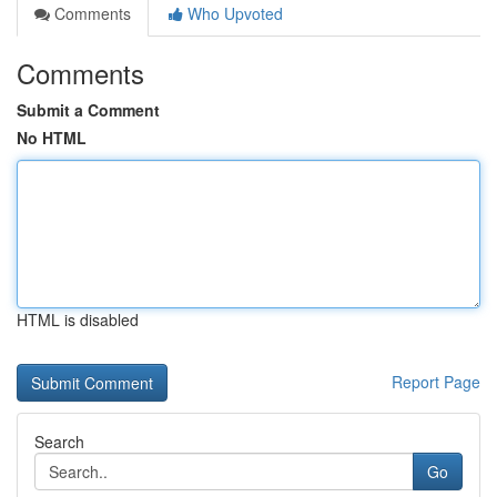
Comments
Who Upvoted
Comments
Submit a Comment
No HTML
HTML is disabled
Report Page
Search
Go