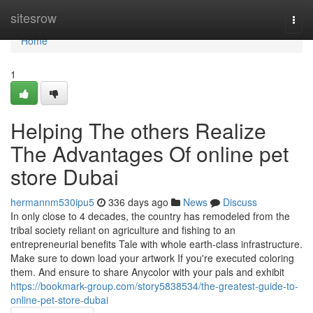
Home
sitesrow
Togg
navi
Home
1
Helping The others Realize
The Advantages Of online pet
store Dubai
hermannm530ipu5
336 days ago
News
Discuss
In only close to 4 decades, the country has remodeled from the
tribal society reliant on agriculture and fishing to an
entrepreneurial benefits Tale with whole earth-class infrastructure.
Make sure to down load your artwork If you're executed coloring
them. And ensure to share Anycolor with your pals and exhibit
https://bookmark-group.com/story5838534/the-greatest-guide-to-
online-pet-store-dubai