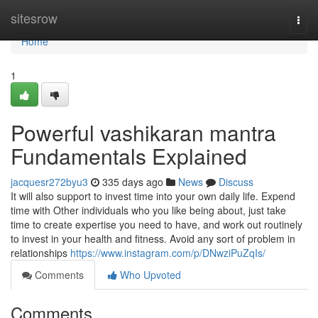
Home
sitesrow
Togg
navi
Home
1
Powerful vashikaran mantra
Fundamentals Explained
jacquesr272byu3
335 days ago
News
Discuss
It will also support to invest time into your own daily life. Expend
time with Other individuals who you like being about, just take
time to create expertise you need to have, and work out routinely
to invest in your health and fitness. Avoid any sort of problem in
relationships
https://www.instagram.com/p/DNwziPuZqIs/
Comments
Who Upvoted
Comments