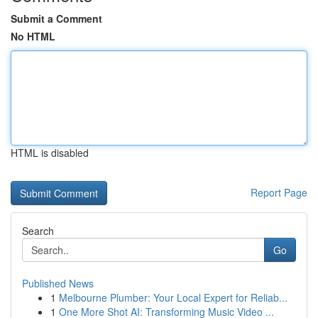
Submit a Comment
No HTML
HTML is disabled
Report Page
Search
Go
Published News
1
Melbourne Plumber: Your Local Expert for Reliab...
1
One More Shot AI: Transforming Music Video ...