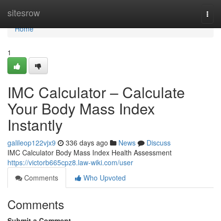
Home
sitesrow
Togg
navi
Home
1
IMC Calculator – Calculate
Your Body Mass Index
Instantly
galileop122vjx9
336 days ago
News
Discuss
IMC Calculator Body Mass Index Health Assessment
https://victorb665cpz8.law-wiki.com/user
Comments
Who Upvoted
Comments
Submit a Comment