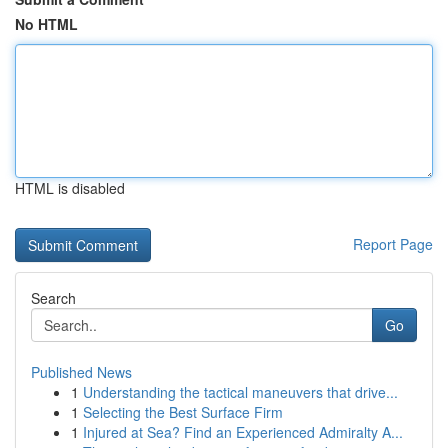
No HTML
HTML is disabled
Report Page
Search
Go
Published News
1
Understanding the tactical maneuvers that drive...
1
Selecting the Best Surface Firm
1
Injured at Sea? Find an Experienced Admiralty A...