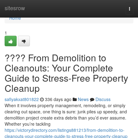
Home
sitesrow
Togg
navi
Home
1
????️ From Demolition to
Cleanouts: Your Complete
Guide to Stress-Free Property
Cleanup
safiyakxat801822
336 days ago
News
Discuss
When it involves property management, remodeling, or simply
clearing out space, one thing is sure: junk piles up speedy, and
demolition project create extra debris than you’d ever assume.
Whether you’re tackling
https://victorydirectory.com/listings881213/from-demolition-to-
cleanouts-your-complete-guide-to-stress-free-property-cleanup