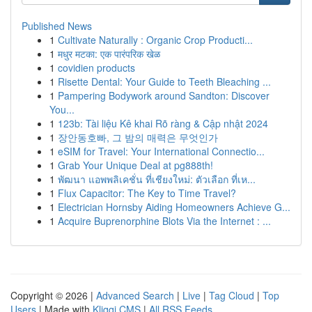
Published News
1
Cultivate Naturally : Organic Crop Producti...
1
मधुर मटका: एक पारंपरिक खेळ
1
covidien products
1
Risette Dental: Your Guide to Teeth Bleaching ...
1
Pampering Bodywork around Sandton: Discover
You...
1
123b: Tài liệu Kê khai Rõ ràng & Cập nhật 2024
1
장안동호빠, 그 밤의 매력은 무엇인가
1
eSIM for Travel: Your International Connectio...
1
Grab Your Unique Deal at pg888th!
1
พัฒนา แอพพลิเคชั่น ที่เชียงใหม่: ตัวเลือก ที่เห...
1
Flux Capacitor: The Key to Time Travel?
1
Electrician Hornsby Aiding Homeowners Achieve G...
1
Acquire Buprenorphine Blots Via the Internet : ...
Copyright © 2026 |
Advanced Search
|
Live
|
Tag Cloud
|
Top
Users
| Made with
Kliqqi CMS
|
All RSS Feeds