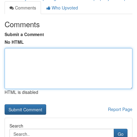
Comments
Who Upvoted
Comments
Submit a Comment
No HTML
HTML is disabled
Report Page
Search
Go