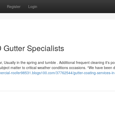
Register
Login
 Gutter Specialists
, Usually in the spring and tumble . Additional frequent cleaning it's po
bject matter to critical weather conditions occasions. “We have been 
mercial-roofer98531.blogs100.com/37762544/gutter-coating-services-in