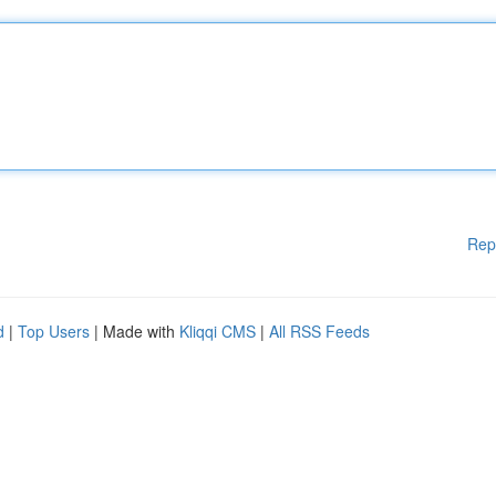
Rep
d
|
Top Users
| Made with
Kliqqi CMS
|
All RSS Feeds