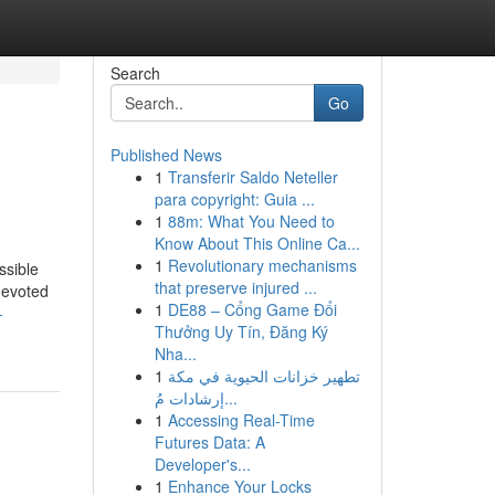
Search
Go
Published News
1
Transferir Saldo Neteller
para copyright: Guia ...
1
88m: What You Need to
Know About This Online Ca...
1
Revolutionary mechanisms
ssible
that preserve injured ...
devoted
1
DE88 – Cổng Game Đổi
-
Thưởng Uy Tín, Đăng Ký
Nha...
1
تطهير خزانات الحيوية في مكة
إرشادات مُ...
1
Accessing Real-Time
Futures Data: A
Developer's...
1
Enhance Your Locks