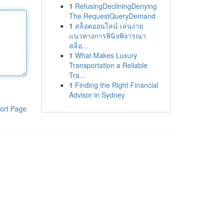
1
RefusingDecliningDenying
The RequestQueryDemand
1
สล็อตออนไลน์ เล่นง่าย
แนวทางการพินิจพิจารณา
สล็อ...
1
What Makes Luxury
Transportation a Reliable
Tra...
1
Finding the Right Financial
Advisor in Sydney
ort Page