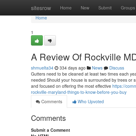
Home
sitesrow
Home
New
Submit
Groups
Home
1
A Review Of Rockville MD
shmuelta34
334 days ago
News
Discuss
Gutters need to be cleaned at least two times each year
needed Should your house is surrounded by trees or su
and focused on offering the most effective
https://com
rockville-maryland-things-to-know-before-you-buy
Comments
Who Upvoted
Comments
Submit a Comment