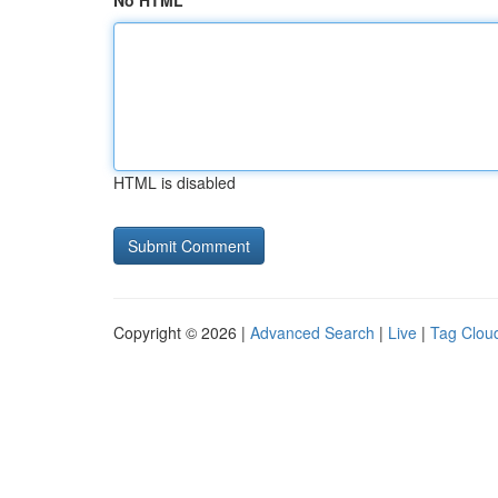
No HTML
HTML is disabled
Copyright © 2026 |
Advanced Search
|
Live
|
Tag Clou