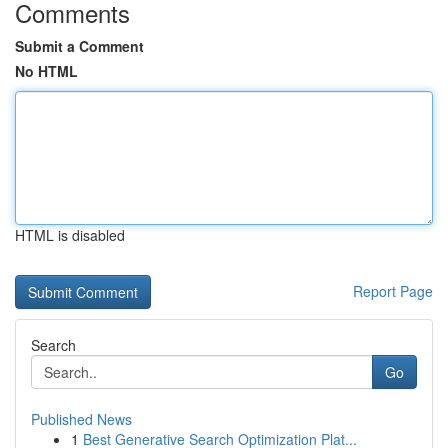
Comments
Submit a Comment
No HTML
HTML is disabled
Report Page
Search
Go
Published News
1
Best Generative Search Optimization Plat...