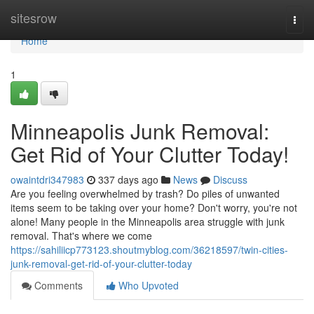
Home
sitesrow
Togg
navi
Home
1
Minneapolis Junk Removal:
Get Rid of Your Clutter Today!
owaintdri347983
337 days ago
News
Discuss
Are you feeling overwhelmed by trash? Do piles of unwanted
items seem to be taking over your home? Don't worry, you're not
alone! Many people in the Minneapolis area struggle with junk
removal. That's where we come
https://sahiliicp773123.shoutmyblog.com/36218597/twin-cities-
junk-removal-get-rid-of-your-clutter-today
Comments
Who Upvoted