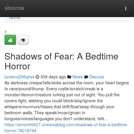
Home
sitesrow
Togg
navi
Home
1
Shadows of Fear: A Bedtime
Horror
lucianoj295qrs4
339 days ago
News
Discuss
As darkness creeps/falls/sinks across the room, your heart begins
to race/pound/thump. Every rustle/scratch/creak is a
monster/demon/creature lurking just out of sight. You pull the
covers tight, wishing you could block/stop/ignore the
whispers/murmurs/hisses that drift/float/seep through your
bedroom walls. They speak/moan/groan in
tongues/voices/languages you don't understand, telli...
https://simonh0627.onesmablog.com/shadows-of-fear-a-bedtime-
horror-78018784