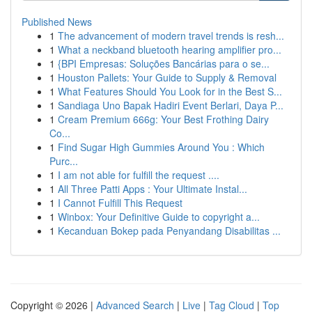
Published News
1
The advancement of modern travel trends is resh...
1
What a neckband bluetooth hearing amplifier pro...
1
{BPI Empresas: Soluções Bancárias para o se...
1
Houston Pallets: Your Guide to Supply & Removal
1
What Features Should You Look for in the Best S...
1
Sandiaga Uno Bapak Hadiri Event Berlari, Daya P...
1
Cream Premium 666g: Your Best Frothing Dairy
Co...
1
Find Sugar High Gummies Around You : Which
Purc...
1
I am not able for fulfill the request ....
1
All Three Patti Apps : Your Ultimate Instal...
1
I Cannot Fulfill This Request
1
Winbox: Your Definitive Guide to copyright a...
1
Kecanduan Bokep pada Penyandang Disabilitas ...
Copyright © 2026 |
Advanced Search
|
Live
|
Tag Cloud
|
Top