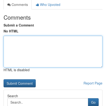
Comments
Who Upvoted
Comments
Submit a Comment
No HTML
HTML is disabled
Report Page
Search
Go