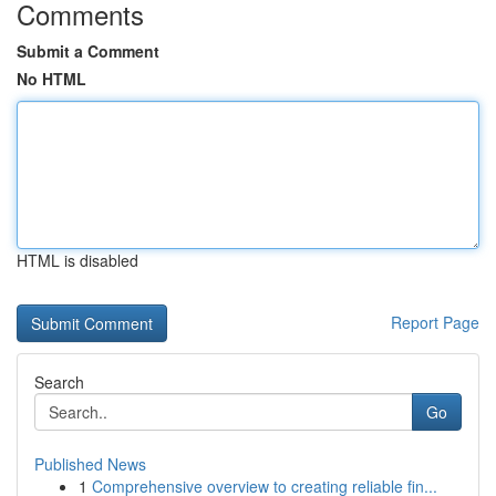
Comments
Submit a Comment
No HTML
HTML is disabled
Report Page
Search
Go
Published News
1
Comprehensive overview to creating reliable fin...