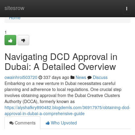
Home
sitesrow
Togg
navi
Home
1
Navigating DCD Approval in
Dubai: A Detailed Overview
owainhroi503720
337 days ago
News
Discuss
Embarking on a new venture in Dubai necessitates careful
planning and adherence to local regulations. One crucial step
involves obtaining approval from the Dubai Creative Clusters
Authority (DCCA), formerly known as
https://alyshafkry890482.blogdemls.com/36917975/obtaining-dcd-
approval-in-dubai-a-comprehensive-guide
Comments
Who Upvoted