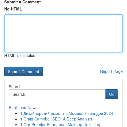
Submit a Comment
No HTML
HTML is disabled
Report Page
Search
Go
Published News
1
Дизайнерский ремонт в Москве: 7 трендов 2024
1
Craig Campbell SEO: A Deep Analysis
1
Our Premier Permanent Makeup Units: Top ...