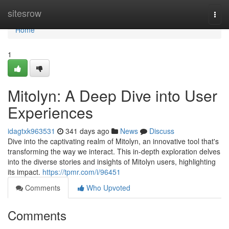
Home
sitesrow
Togg
navi
Home
1
Mitolyn: A Deep Dive into User
Experiences
idagtxk963531
341 days ago
News
Discuss
Dive into the captivating realm of Mitolyn, an innovative tool that's
transforming the way we interact. This in-depth exploration delves
into the diverse stories and insights of Mitolyn users, highlighting
its impact.
https://tpmr.com/i/96451
Comments
Who Upvoted
Comments