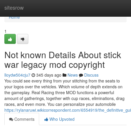
Home
sitesrow
Home
1
Not known Details About stick
war legacy mod copyright
lloydw504cju7
345 days ago
News
Discuss
You could see every thing from your stitching from the seats to
your logos over the vehicles. Which volume of depth extends on
the gameplay. Real Racing three MOD functions a powerful
amount of gatherings, together with cup races, eliminations, drag
races, and even more. You can personalize your automobile
https://rylanaruwi.wikicorrespondent.com/6554919/the_definitive_
Comments
Who Upvoted