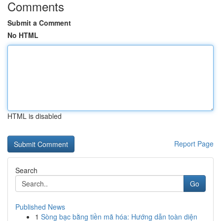
Comments
Submit a Comment
No HTML
HTML is disabled
Report Page
Search
Go
Published News
1
Sòng bạc bằng tiền mã hóa: Hướng dẫn toàn diện