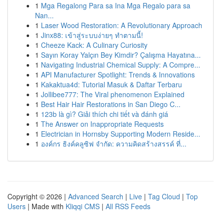
1
Mga Regalong Para sa Ina Mga Regalo para sa
Nan...
1
Laser Wood Restoration: A Revolutionary Approach
1
Jinx88: เข้าสู่ระบบง่ายๆ ทำตามนี้!
1
Cheeze Kack: A Culinary Curiosity
1
Sayın Koray Yalçın Bey Kimdir? Çalışma Hayatına...
1
Navigating Industrial Chemical Supply: A Compre...
1
API Manufacturer Spotlight: Trends & Innovations
1
Kakaktua4d: Tutorial Masuk & Daftar Terbaru
1
Jollibee777: The Viral phenomenon Explained
1
Best Hair Hair Restorations in San Diego C...
1
123b là gì? Giải thích chi tiết và đánh giá
1
The Answer on Inappropriate Requests
1
Electrician in Hornsby Supporting Modern Reside...
1
องค์กร ธิงค์คลูซิฟ จำกัด: ความคิดสร้างสรรค์ ที่...
Copyright © 2026 |
Advanced Search
|
Live
|
Tag Cloud
|
Top
Users
| Made with
Kliqqi CMS
|
All RSS Feeds