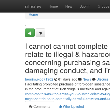
Home
sitesrow
Home
New
Submit
Groups
Home
1
I cannot cannot complete 
relate to illegal & haza
concerning purchasing sai
damaging conduct, and I
henrimuxq671902
61 days ago
News
Discuss
Facilitating prohibited purchase of forbidden substanc
in the procurement of illicit drugs is unethical and aga
complete-this-ask-the-areas-you-ve-listed-relate-to-i
might-contribute-to-potentially-harmful-activities-and-
Comments
Who Upvoted