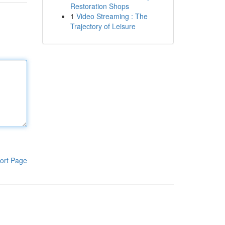
Restoration Shops
1
Video Streaming : The
Trajectory of Leisure
ort Page