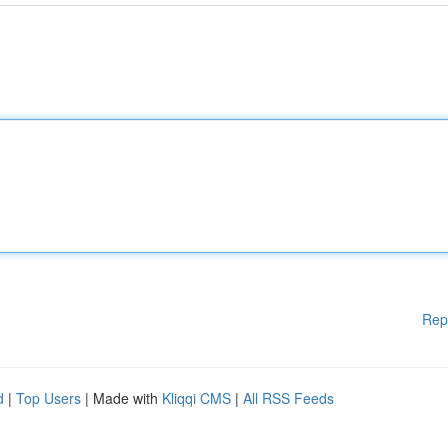
Rep
d
|
Top Users
| Made with
Kliqqi CMS
|
All RSS Feeds