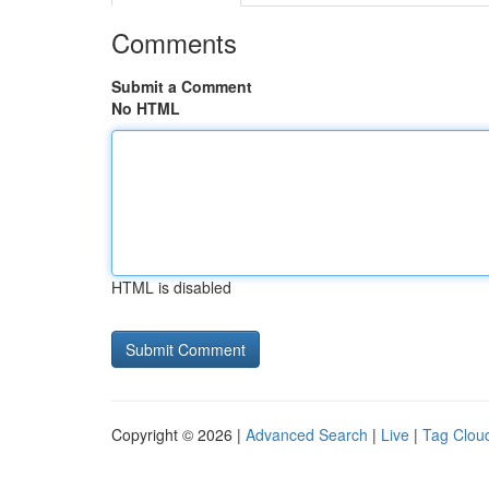
Comments
Submit a Comment
No HTML
HTML is disabled
Copyright © 2026 |
Advanced Search
|
Live
|
Tag Clou