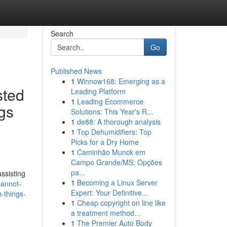
Search
Go
Published News
1
Winnow168: Emerging as a
sted
Leading Platform
1
Leading Ecommerce
gs
Solutions: This Year's R...
1
de88: A thorough analysis
1
Top Dehumidifiers: Top
Picks for a Dry Home
1
Caminhão Munck em
Campo Grande/MS: Opções
pa...
ssisting
1
Becoming a Linux Server
cannot-
Expert: Your Definitive...
-things-
1
Cheap copyright on line like
a treatment method...
1
The Premier Auto Body