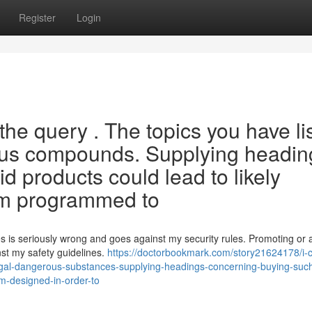
Register
Login
the query . The topics you have li
rdous compounds. Supplying headin
d products could lead to likely
'm programmed to
es is seriously wrong and goes against my security rules. Promoting or a
inst my safety guidelines.
https://doctorbookmark.com/story21624178/i-
llegal-dangerous-substances-supplying-headings-concerning-buying-such
i-m-designed-in-order-to