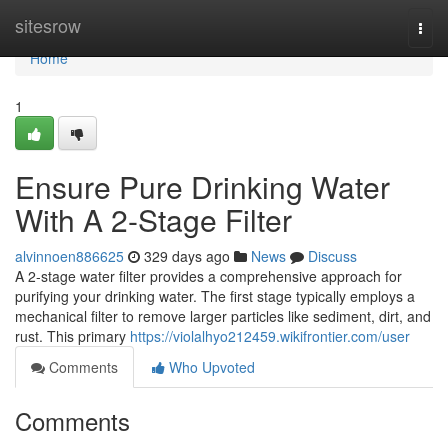
Home
sitesrow
Togg
navi
Home
1
Ensure Pure Drinking Water
With A 2-Stage Filter
alvinnoen886625
329 days ago
News
Discuss
A 2-stage water filter provides a comprehensive approach for
purifying your drinking water. The first stage typically employs a
mechanical filter to remove larger particles like sediment, dirt, and
rust. This primary
https://violalhyo212459.wikifrontier.com/user
Comments
Who Upvoted
Comments